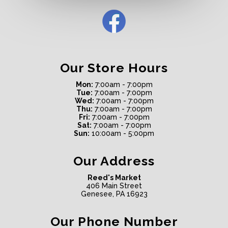
Our Store Hours
Mon:
7:00am - 7:00pm
Tue:
7:00am - 7:00pm
Wed:
7:00am - 7:00pm
Thu:
7:00am - 7:00pm
Fri:
7:00am - 7:00pm
Sat:
7:00am - 7:00pm
Sun:
10:00am - 5:00pm
Our Address
Reed's Market
406 Main Street
Genesee, PA 16923
Our Phone Number