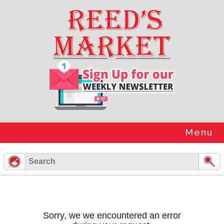
Skip
to
content
Menu
Sorry, we we encountered an error