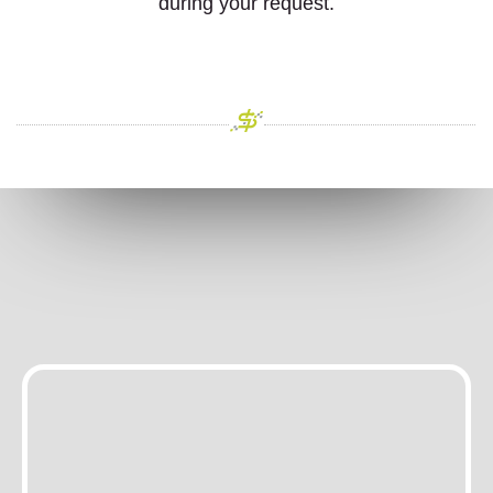
during your request.